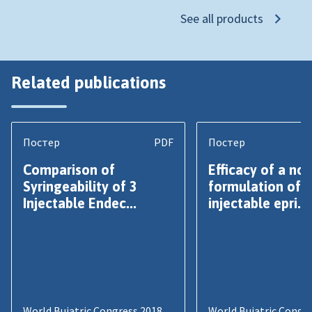
See all products
Related publications
Постер
PDF
Постер
Comparison of
Efficacy of a nov
Syringeability of 3
formulation of
Injectable Endec...
injectable epri...
World Buiatric Congress 2018
World Buiatric Congr