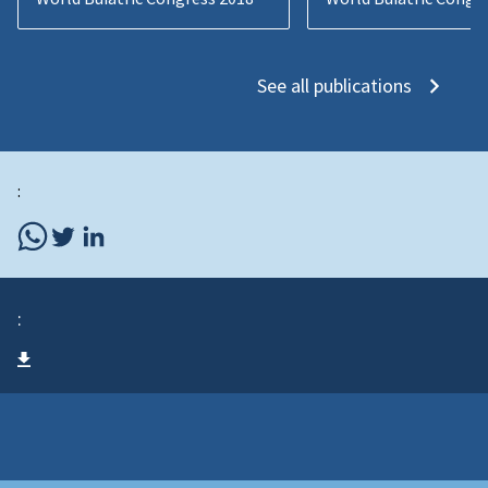
See all publications
:
: