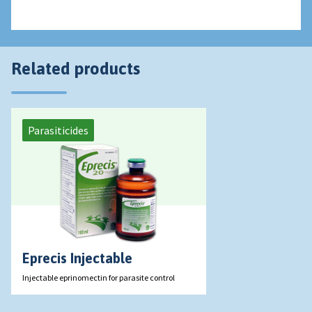
Related products
Parasiticides
Eprecis Injectable
Injectable eprinomectin for parasite control