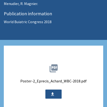
Menudier, R. Magnier.
Publication information
World Buiatric Congress 2018
Poster-2_Eprecis_Achard_WBC-2018.pdf