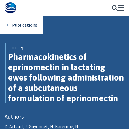
Publications
Постер
Pharmacokinetics of
eprinomectin in lactating
ewes following administration
of a subcutaneous
formulation of eprinomectin
Authors
D. Achard, J. Guyonnet, H. Karembe, N.